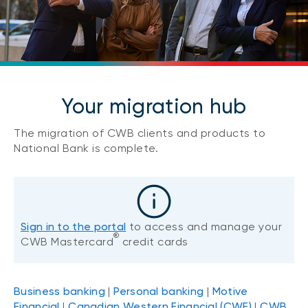
Your migration hub
The migration of CWB clients and products to
National Bank is complete.
Sign in to the portal
to access and manage your
®
CWB Mastercard
credit cards
Business banking
|
Personal banking
|
Motive
Financial
|
Canadian Western Financial (CWF)
|
CWB