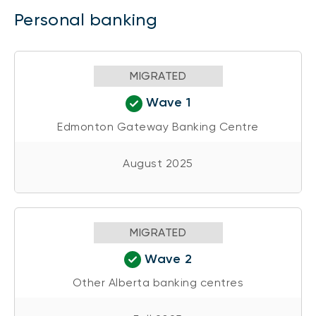
Personal banking
MIGRATED
Wave 1
Edmonton Gateway Banking Centre
August 2025
MIGRATED
Wave 2
Other Alberta banking centres