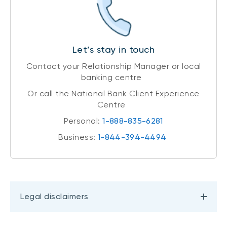
Let’s stay in touch
Contact your Relationship Manager or local
banking centre
Or call the National Bank Client Experience
Centre
Personal:
1-888-835-6281
Business:
1-844-394-4494
Legal disclaimers