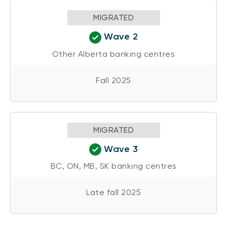
MIGRATED
Wave 2
Other Alberta banking centres
Fall 2025
MIGRATED
Wave 3
BC, ON, MB, SK banking centres
Late fall 2025