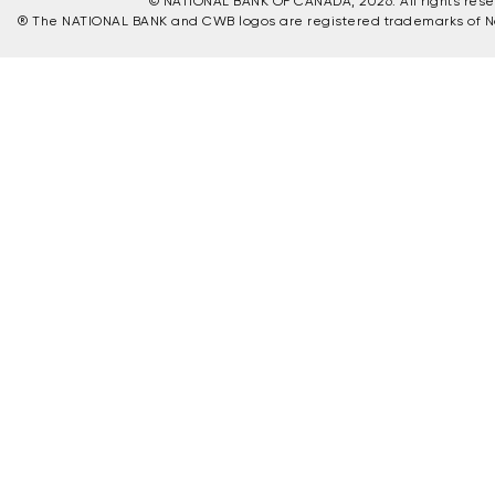
© NATIONAL BANK OF CANADA, 2026. All rights reser
® The NATIONAL BANK and CWB logos are registered trademarks of N