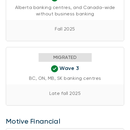
Alberta banking centres, and Canada-wide
without business banking
Fall 2025
MIGRATED
Wave 3
BC, ON, MB, SK banking centres
Late fall 2025
Motive Financial