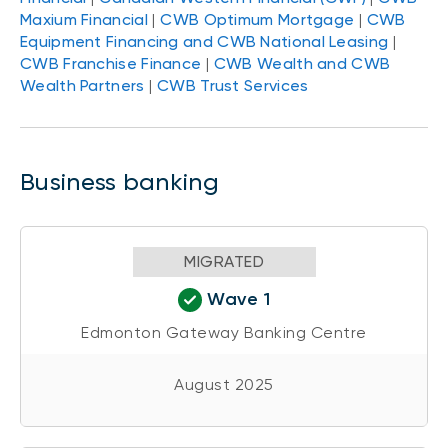
Maxium Financial
|
CWB Optimum Mortgage
|
CWB
Equipment Financing and CWB National Leasing
|
CWB Franchise Finance
|
CWB Wealth and CWB
Wealth Partners
|
CWB Trust Services
Business banking
MIGRATED
Wave 1
Edmonton Gateway Banking Centre
August 2025