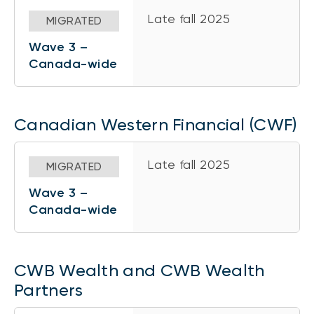
Late fall 2025
MIGRATED
Wave 3 –
Canada-wide
Canadian Western Financial (CWF)
Late fall 2025
MIGRATED
Wave 3 –
Canada-wide
CWB Wealth and CWB Wealth
Partners