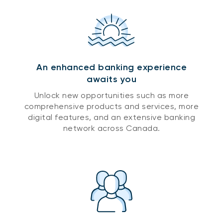
An enhanced banking experience
awaits you
Unlock new opportunities such as more
comprehensive products and services, more
digital features, and an extensive banking
network across Canada.