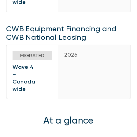
wide
CWB Equipment Financing and
CWB National Leasing
2026
MIGRATED
Wave 4
–
Canada-
wide
At a glance