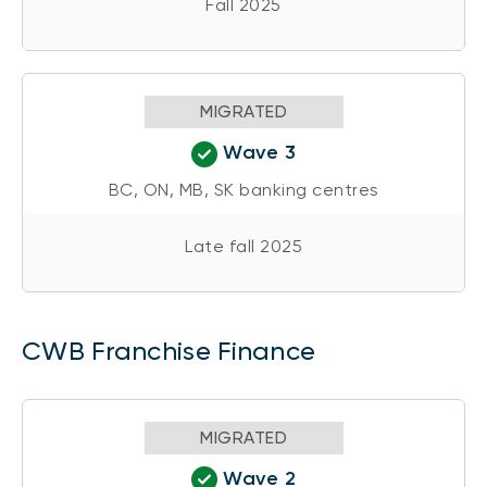
Fall 2025
MIGRATED
Wave 3
BC, ON, MB, SK banking centres
Late fall 2025
CWB Franchise Finance
MIGRATED
Wave 2