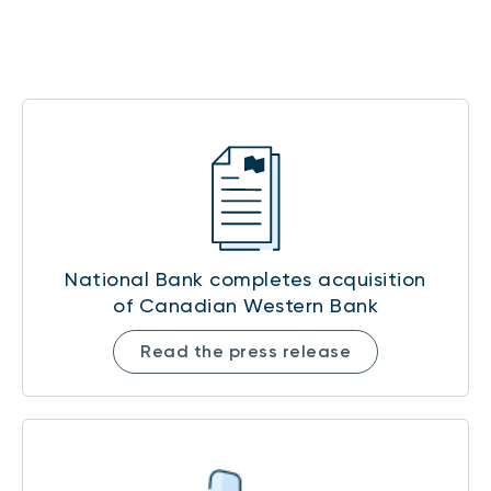
National Bank completes acquisition
of Canadian Western Bank
Read the press release