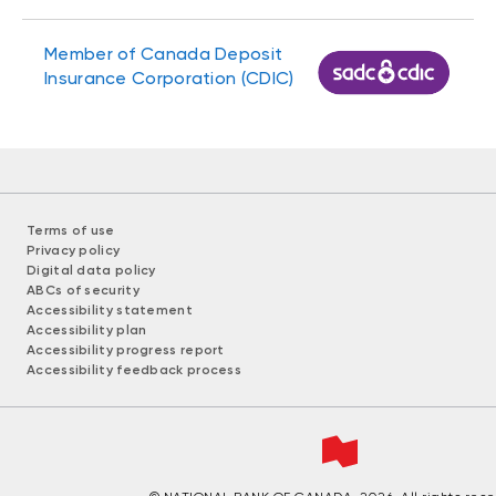
Member of Canada Deposit
Insurance Corporation (CDIC)
Terms of use
Privacy policy
Digital data policy
ABCs of security
Accessibility statement
Accessibility plan
Accessibility progress report
Accessibility feedback process