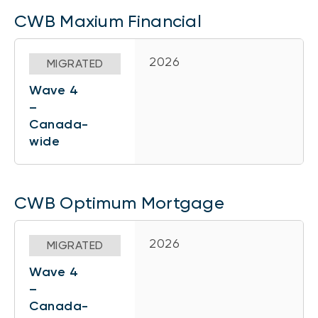
CWB Maxium Financial
2026
MIGRATED
Wave 4
–
Canada-
wide
CWB Optimum Mortgage
2026
MIGRATED
Wave 4
–
Canada-