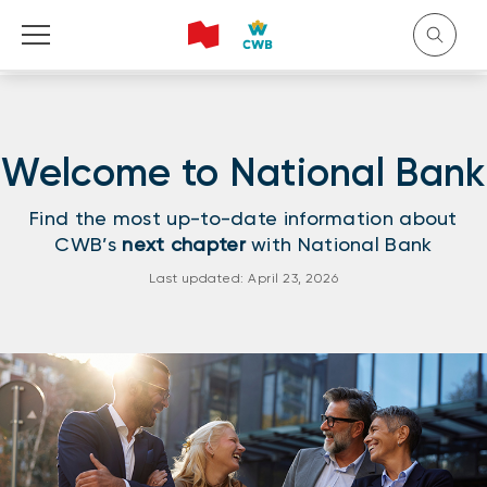
Welcome to National Bank
Français
Find the most up-to-date information about
CWB’s
next chapter
with National Bank
Last updated: April 23, 2026