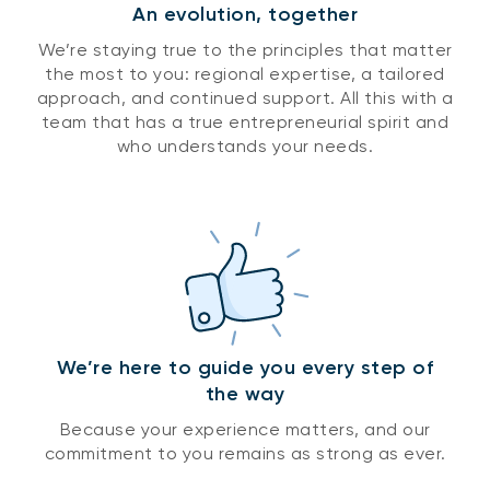
An evolution, together
We’re staying true to the principles that matter
the most to you: regional expertise, a tailored
approach, and continued support. All this with a
team that has a true entrepreneurial spirit and
who understands your needs.
We’re here to guide you every step of
the way
Because your experience matters, and our
commitment to you remains as strong as ever.