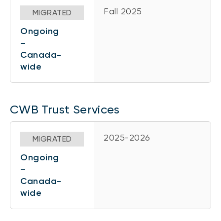
Fall 2025
MIGRATED
Ongoing
–
Canada-
wide
CWB Trust Services
2025-2026
MIGRATED
Ongoing
–
Canada-
wide